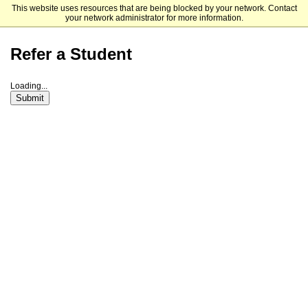
This website uses resources that are being blocked by your network. Contact
Rhodes College
your network administrator for more information.
Refer a Student
Loading...
Submit